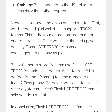
Stability:
Being pegged to the US dollar, it’s
less risky than other cryptos.
Now, let’s talk about how you can get started. First,
you’ll need a digital wallet that supports TRC20
tokens. This is like your online bank account for
cryptocurrencies. Once you have that set up, you
can buy Flash USDT TRC20 from various
exchanges. It’s as easy as pie!
But wait, there’s more! You can use Flash USDT
TRC20 for various purposes. Want to trade? It’s
perfect for that. Planning to send money to a
friend? Easy peasy! Or maybe you want to invest in
other cryptocurrencies? Flash USDT TRC20 can
help you do just that.
In conclusion, Flash USDT TRC20 is a fantastic