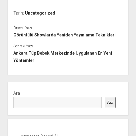
Tarih:
Uncategorized
Önceki Yazı
Görüntülü Showlarda Yeniden Yayınlama Teknikleri
Sonraki Yazı
Ankara Tüp Bebek Merkezinde Uygulanan En Yeni
Yöntemler
Yan
Menü
Ara
Ara