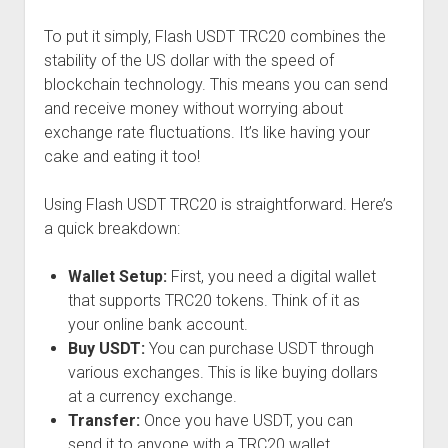
To put it simply, Flash USDT TRC20 combines the
stability of the US dollar with the speed of
blockchain technology. This means you can send
and receive money without worrying about
exchange rate fluctuations. It’s like having your
cake and eating it too!
Using Flash USDT TRC20 is straightforward. Here’s
a quick breakdown:
Wallet Setup:
First, you need a digital wallet
that supports TRC20 tokens. Think of it as
your online bank account.
Buy USDT:
You can purchase USDT through
various exchanges. This is like buying dollars
at a currency exchange.
Transfer:
Once you have USDT, you can
send it to anyone with a TRC20 wallet