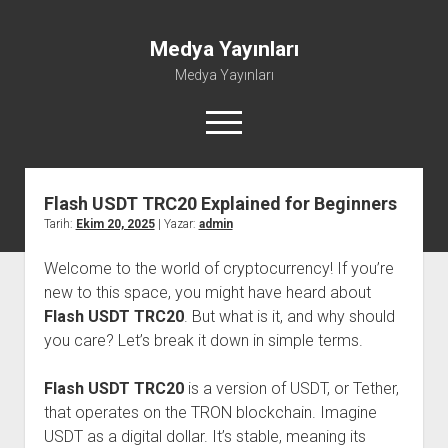
Medya Yayınları
Medya Yayınları
menüyü
aç
Flash USDT TRC20 Explained for Beginners
Instagram Beğeni Al
Tarih:
Ekim 20, 2025
| Yazar:
admin
Liste
Welcome to the world of cryptocurrency! If you’re
Sayfa Listesi
new to this space, you might have heard about
Shorts Abone Çoğaltma Hilesi Parasız
Flash USDT TRC20
. But what is it, and why should
Şifresiz Spotify Takipçi Yükseltme
you care? Let’s break it down in simple terms.
Flash USDT TRC20
is a version of USDT, or Tether,
that operates on the TRON blockchain. Imagine
USDT as a digital dollar. It’s stable, meaning its