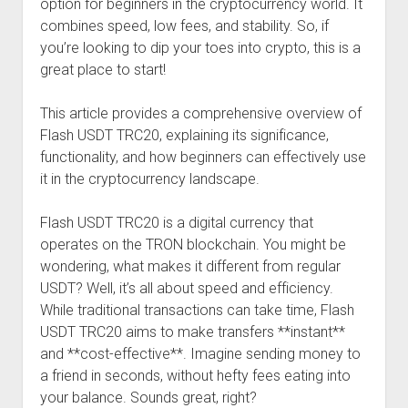
option for beginners in the cryptocurrency world. It
combines speed, low fees, and stability. So, if
you’re looking to dip your toes into crypto, this is a
great place to start!
This article provides a comprehensive overview of
Flash USDT TRC20, explaining its significance,
functionality, and how beginners can effectively use
it in the cryptocurrency landscape.
Flash USDT TRC20 is a digital currency that
operates on the TRON blockchain. You might be
wondering, what makes it different from regular
USDT? Well, it’s all about speed and efficiency.
While traditional transactions can take time, Flash
USDT TRC20 aims to make transfers **instant**
and **cost-effective**. Imagine sending money to
a friend in seconds, without hefty fees eating into
your balance. Sounds great, right?