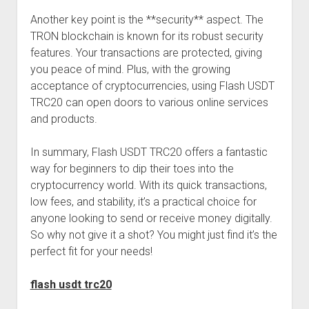
Another key point is the **security** aspect. The
TRON blockchain is known for its robust security
features. Your transactions are protected, giving
you peace of mind. Plus, with the growing
acceptance of cryptocurrencies, using Flash USDT
TRC20 can open doors to various online services
and products.
In summary, Flash USDT TRC20 offers a fantastic
way for beginners to dip their toes into the
cryptocurrency world. With its quick transactions,
low fees, and stability, it’s a practical choice for
anyone looking to send or receive money digitally.
So why not give it a shot? You might just find it’s the
perfect fit for your needs!
flash usdt trc20