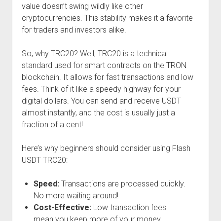
value doesn’t swing wildly like other
cryptocurrencies. This stability makes it a favorite
for traders and investors alike.
So, why TRC20? Well, TRC20 is a technical
standard used for smart contracts on the TRON
blockchain. It allows for fast transactions and low
fees. Think of it like a speedy highway for your
digital dollars. You can send and receive USDT
almost instantly, and the cost is usually just a
fraction of a cent!
Here’s why beginners should consider using Flash
USDT TRC20:
Speed:
Transactions are processed quickly.
No more waiting around!
Cost-Effective:
Low transaction fees
mean you keep more of your money.