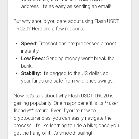
address. It’s as easy as sending an email!
But why should you care about using Flash USDT
TRC20? Here are a few reasons:
Speed:
Transactions are processed almost
instantly.
Low Fees:
Sending money won’t break the
bank.
Stability:
It’s pegged to the US dollar, so
your funds are safe from wild price swings.
Now, let’s talk about why Flash USDT TRC20 is
gaining popularity. One major benefit is its **user-
friendly** nature. Even if you’re new to
cryptocurrencies, you can easily navigate the
process. It’s like learning to ride a bike; once you
get the hang of it, it’s smooth sailing!