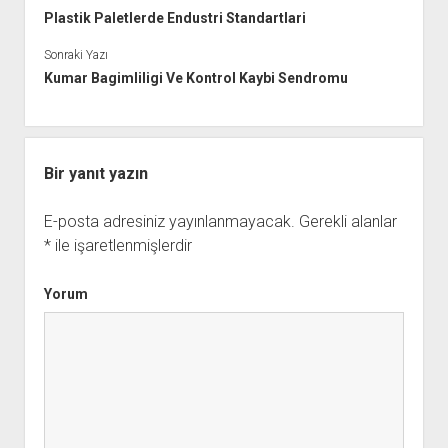
Plastik Paletlerde Endustri Standartlari
Sonraki Yazı
Kumar Bagimliligi Ve Kontrol Kaybi Sendromu
Bir yanıt yazın
E-posta adresiniz yayınlanmayacak.
Gerekli alanlar
*
ile işaretlenmişlerdir
Yorum