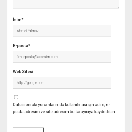
İsim*
E-posta*
Web Sitesi
Daha sonraki yorumlarımda kullanılması için adım, e-
posta adresim ve site adresim bu tarayıcıya kaydedilsin.