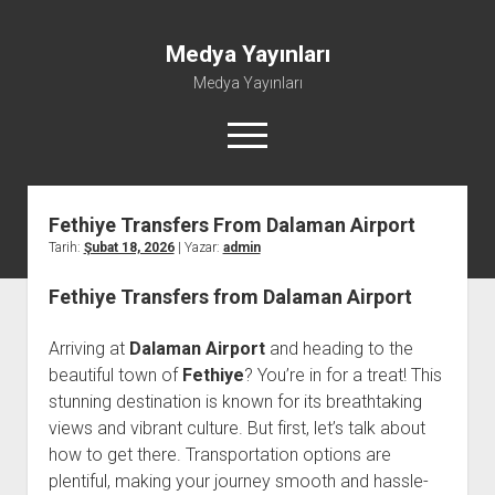
Medya Yayınları
Medya Yayınları
menüyü
aç
Fethiye Transfers From Dalaman Airport
Instagram Beğeni Al
Tarih:
Şubat 18, 2026
| Yazar:
admin
Liste
Fethiye Transfers from Dalaman Airport
Sayfa Listesi
Shorts Abone Çoğaltma Hilesi Parasız
Arriving at
Dalaman Airport
and heading to the
Şifresiz Spotify Takipçi Yükseltme
beautiful town of
Fethiye
? You’re in for a treat! This
stunning destination is known for its breathtaking
views and vibrant culture. But first, let’s talk about
how to get there. Transportation options are
plentiful, making your journey smooth and hassle-