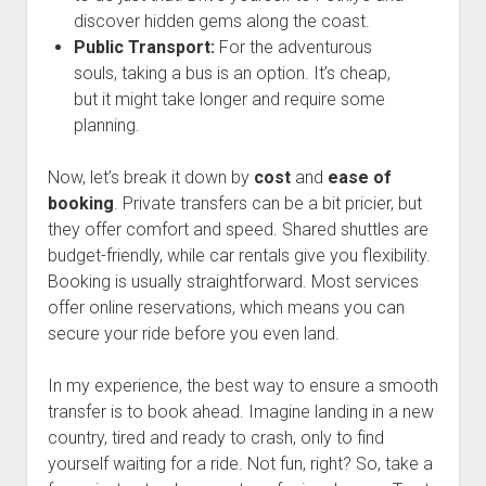
discover hidden gems along the coast.
Public Transport:
For the adventurous
souls, taking a bus is an option. It’s cheap,
but it might take longer and require some
planning.
Now, let’s break it down by
cost
and
ease of
booking
. Private transfers can be a bit pricier, but
they offer comfort and speed. Shared shuttles are
budget-friendly, while car rentals give you flexibility.
Booking is usually straightforward. Most services
offer online reservations, which means you can
secure your ride before you even land.
In my experience, the best way to ensure a smooth
transfer is to book ahead. Imagine landing in a new
country, tired and ready to crash, only to find
yourself waiting for a ride. Not fun, right? So, take a