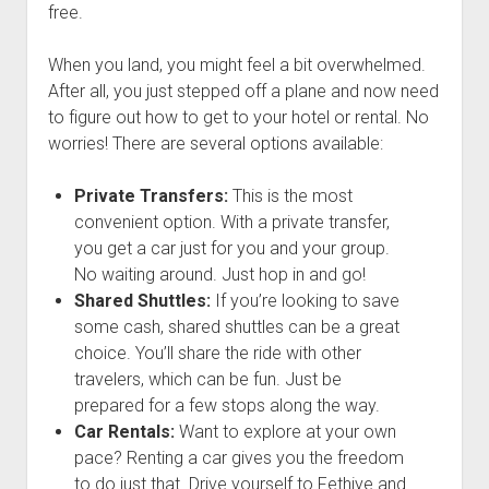
free.
When you land, you might feel a bit overwhelmed.
After all, you just stepped off a plane and now need
to figure out how to get to your hotel or rental. No
worries! There are several options available:
Private Transfers:
This is the most
convenient option. With a private transfer,
you get a car just for you and your group.
No waiting around. Just hop in and go!
Shared Shuttles:
If you’re looking to save
some cash, shared shuttles can be a great
choice. You’ll share the ride with other
travelers, which can be fun. Just be
prepared for a few stops along the way.
Car Rentals:
Want to explore at your own
pace? Renting a car gives you the freedom
to do just that. Drive yourself to Fethiye and