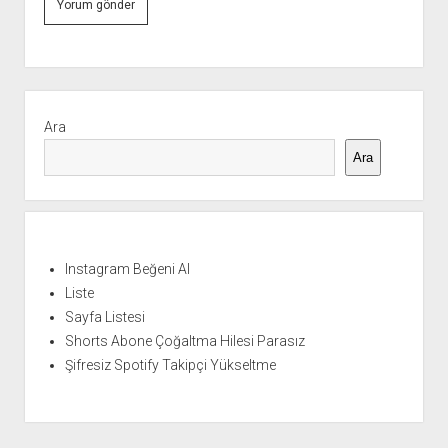
Yan
Menü
Ara
Ara
Instagram Beğeni Al
Liste
Sayfa Listesi
Shorts Abone Çoğaltma Hilesi Parasız
Şifresiz Spotify Takipçi Yükseltme