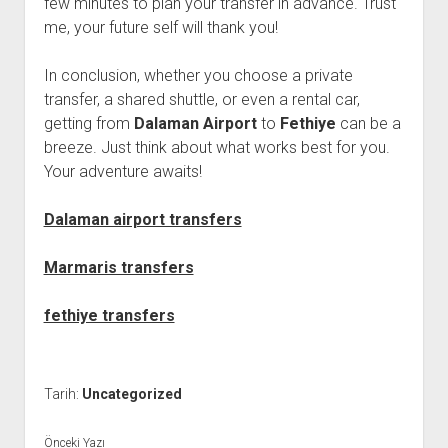
few minutes to plan your transfer in advance. Trust
me, your future self will thank you!
In conclusion, whether you choose a private
transfer, a shared shuttle, or even a rental car,
getting from
Dalaman Airport
to
Fethiye
can be a
breeze. Just think about what works best for you.
Your adventure awaits!
Dalaman airport transfers
Marmaris transfers
fethiye transfers
Tarih:
Uncategorized
Önceki Yazı