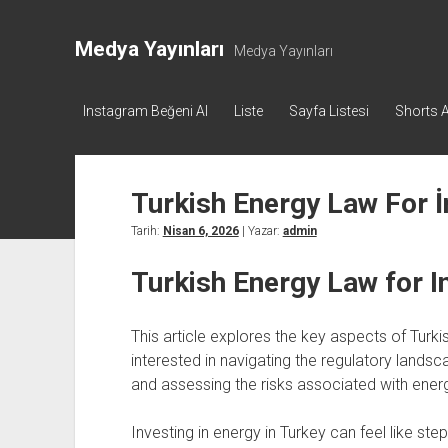
Medya Yayınları
Medya Yayınları
Instagram Beğeni Al
Liste
Sayfa Listesi
Shorts A
Turkish Energy Law For 
Tarih:
Nisan 6, 2026
| Yazar:
admin
Turkish Energy Law for I
This article explores the key aspects of Turkis
interested in navigating the regulatory landsc
and assessing the risks associated with energ
Investing in energy in Turkey can feel like st