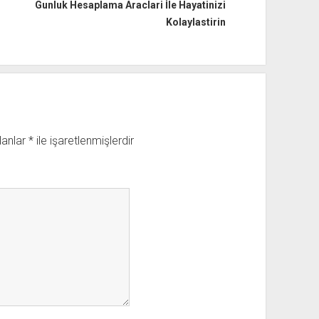
Gunluk Hesaplama Araclari İle Hayatinizi
Kolaylastirin
lanlar
*
ile işaretlenmişlerdir