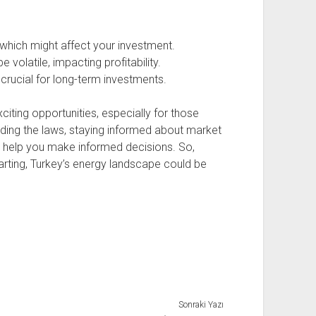
hich might affect your investment.
 volatile, impacting profitability.
s crucial for long-term investments.
citing opportunities, especially for those
anding the laws, staying informed about market
an help you make informed decisions. So,
arting, Turkey’s energy landscape could be
Sonraki Yazı