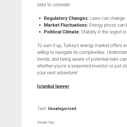
risks to consider:
Regulatory Changes:
Laws can change, w
Market Fluctuations:
Energy prices can be
Political Climate:
Stability in the region i
To sum it up, Turkey’s energy market offers ex
willing to navigate its complexities. Underst
trends, and being aware of potential risks c
whether you’re a seasoned investor or just st
your next adventure!
İstanbul lawyer
Tarih:
Uncategorized
Önceki Yazı