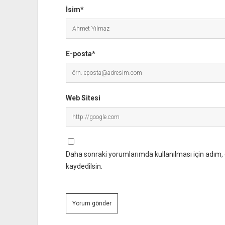
İsim*
E-posta*
Web Sitesi
Daha sonraki yorumlarımda kullanılması için adım, 
kaydedilsin.