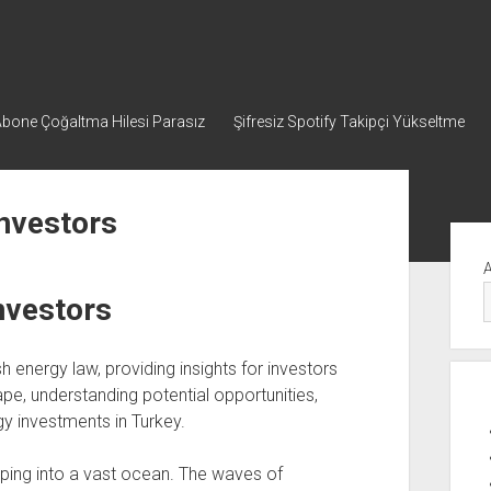
bone Çoğaltma Hilesi Parasız
Şifresiz Spotify Takipçi Yükseltme
İnvestors
Yan
Me
nvestors
h energy law, providing insights for investors
ape, understanding potential opportunities,
y investments in Turkey.
epping into a vast ocean. The waves of