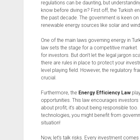
regulations can be daunting, but understandin
know before diving in? First off, the Turkish 
the past decade. The government is keen on at
renewable energy sources like solar and wind
One of the main laws governing energy in Tur
law sets the stage for a competitive market. 
for investors. But don’t let the legal jargon s
there are rules in place to protect your inve
level playing field. However, the regulatory 
crucial.
Furthermore, the
Energy Efficiency Law
play
opportunities. This law encourages investors t
about profit; it’s about being responsible too. 
technologies, you might benefit from governm
situation!
Now, let’s talk risks. Every investment comes 