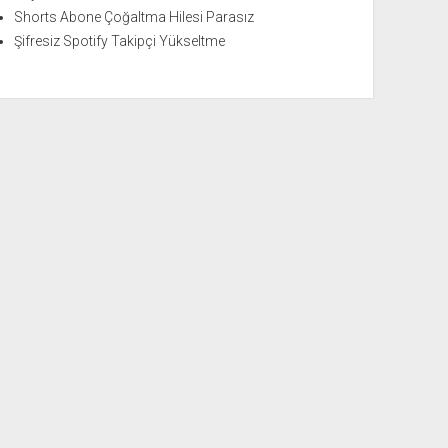
Shorts Abone Çoğaltma Hilesi Parasız
Şifresiz Spotify Takipçi Yükseltme