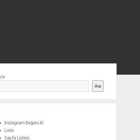
nü
Ara
Ara
Instagram Beğeni Al
Liste
Sayfa Listesi