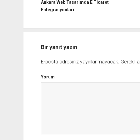
Ankara Web Tasarimda E Ticaret
Entegrasyonlari
Bir yanıt yazın
E-posta adresiniz yayınlanmayacak.
Gerekli a
Yorum