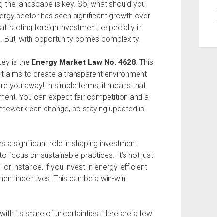
g the landscape is key. So, what should you
energy sector has seen significant growth over
tracting foreign investment, especially in
. But, with opportunity comes complexity.
key is the
Energy Market Law No. 4628
. This
It aims to create a transparent environment
care you away! In simple terms, it means that
stment. You can expect fair competition and a
framework can change, so staying updated is
s a significant role in shaping investment
o focus on sustainable practices. It’s not just
For instance, if you invest in energy-efficient
ent incentives. This can be a win-win
with its share of uncertainties. Here are a few