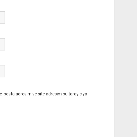
e-posta adresim ve site adresim bu tarayıcıya